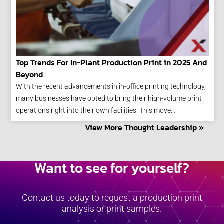
Top Trends For In-Plant Production Print in 2025 And
Beyond
With the recent advancements in in-office printing technology,
many businesses have opted to bring their high-volume print
operations right into their own facilities. This move…
View More Thought Leadership »
Want to see for yourself?
Contact us today to request a production print
analysis or print samples.