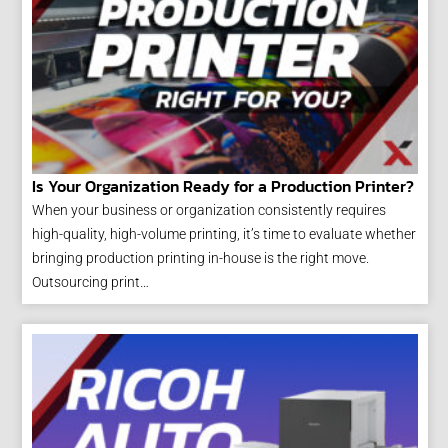
Is Your Organization Ready for a Production Printer?
When your business or organization consistently requires
high-quality, high-volume printing, it’s time to evaluate whether
bringing production printing in-house is the right move.
Outsourcing print…