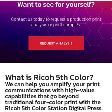
Want to see for yourself?
Contact us today to request a production print
analysis or print samples.
REQUEST ANALYSIS
What is Ricoh 5th Color?
We can help you amplify your print
communications with high-value
capabilities that go beyond
traditional four-color print with the
Ricoh 5th Color Station Digital Press.