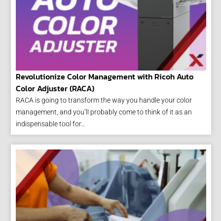
Revolutionize Color Management with Ricoh Auto
Color Adjuster (RACA)
RACA is going to transform the way you handle your color
management, and you’ll probably come to think of it as an
indispensable tool for…