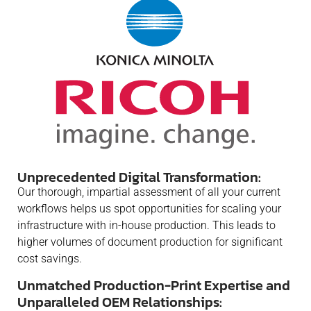
Unprecedented Digital Transformation:
Our thorough, impartial assessment of all your current
workflows helps us spot opportunities for scaling your
infrastructure with in-house production. This leads to
higher volumes of document production for significant
cost savings.
Unmatched Production-Print Expertise and
Unparalleled OEM Relationships: