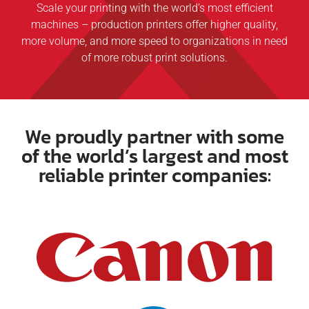
Scale your printing with the world’s most efficient
machines – production printers offer higher quality,
more volume, and more speed to organizations in need
of more robust print solutions.
We proudly partner with some
of the world’s largest and most
reliable printer companies: