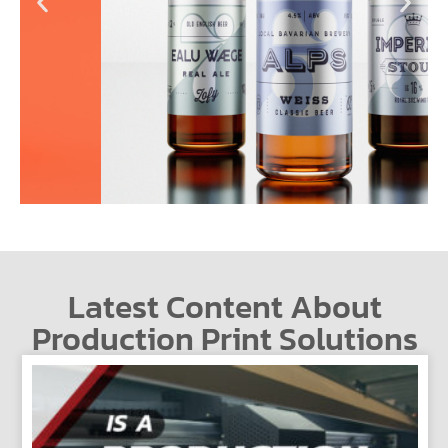
Latest Content About
Production Print Solutions