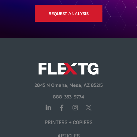
REQUEST ANALYSIS
2845 N Omaha, Mesa, AZ 85215
888-353-9774
PRINTERS + COPIERS
ARTICLES