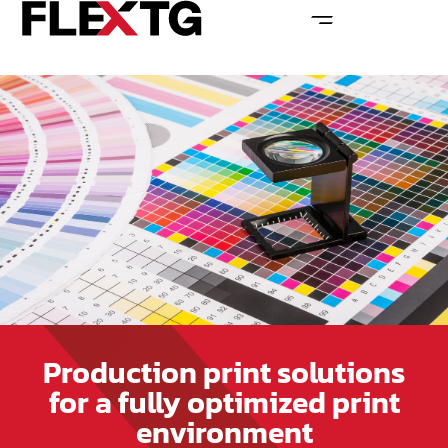
Production print solutions
for a fully optimized print
environment