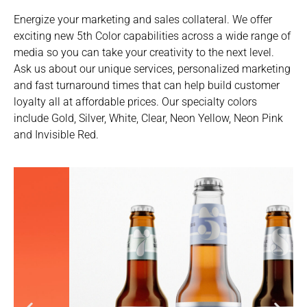
Energize your marketing and sales collateral. We offer
exciting new 5th Color capabilities across a wide range of
media so you can take your creativity to the next level.
Ask us about our unique services, personalized marketing
and fast turnaround times that can help build customer
loyalty all at affordable prices. Our specialty colors
include Gold, Silver, White, Clear, Neon Yellow, Neon Pink
and Invisible Red.