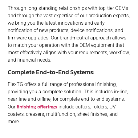
Through long-standing relationships with top-tier OEMs
and through the vast expertise of our production experts,
we bring you the latest innovations and early
notification of new products, device notifications, and
firmware upgrades. Our brand-neutral approach allows
to match your operation with the OEM equipment that
most effectively aligns with your requirements, workflow,
and financial needs.
Complete End-to-End Systems:
FlexTG offers a full range of professional finishing,
providing you a complete solution. This includes in-line,
near-line and offline, for complete end-to-end systems.
finishing offerings
Our
include cutters, folders, UV
coaters, creasers, multifunction, sheet finishes, and
more.