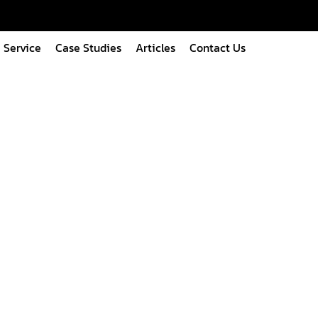
Service
Case Studies
Articles
Contact Us