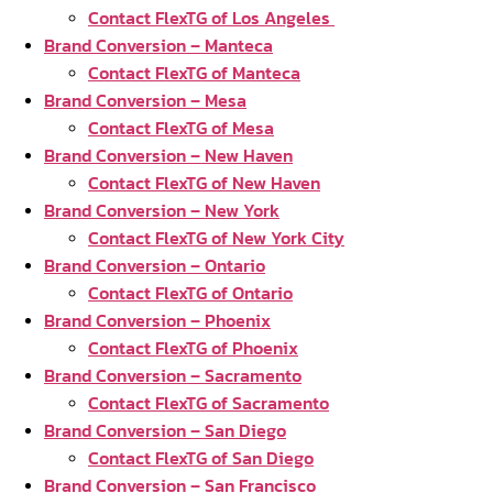
Contact FlexTG of Los Angeles
Brand Conversion – Manteca
Contact FlexTG of Manteca
Brand Conversion – Mesa
Contact FlexTG of Mesa
Brand Conversion – New Haven
Contact FlexTG of New Haven
Brand Conversion – New York
Contact FlexTG of New York City
Brand Conversion – Ontario
Contact FlexTG of Ontario
Brand Conversion – Phoenix
Contact FlexTG of Phoenix
Brand Conversion – Sacramento
Contact FlexTG of Sacramento
Brand Conversion – San Diego
Contact FlexTG of San Diego
Brand Conversion – San Francisco