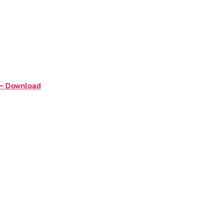
 – Download