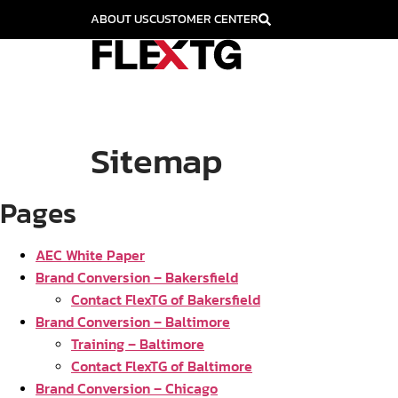
ABOUT US
CUSTOMER CENTER
Sitemap
Pages
AEC White Paper
Brand Conversion – Bakersfield
Contact FlexTG of Bakersfield
Brand Conversion – Baltimore
Training – Baltimore
Contact FlexTG of Baltimore
Brand Conversion – Chicago