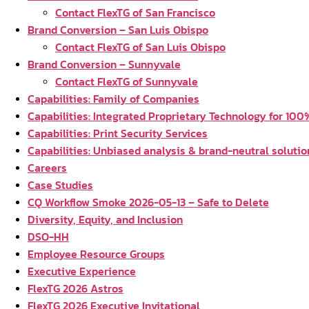
Contact FlexTG of San Francisco
Brand Conversion – San Luis Obispo
Contact FlexTG of San Luis Obispo
Brand Conversion – Sunnyvale
Contact FlexTG of Sunnyvale
Capabilities: Family of Companies
Capabilities: Integrated Proprietary Technology for 100% 
Capabilities: Print Security Services
Capabilities: Unbiased analysis & brand-neutral solutio
Careers
Case Studies
CQ Workflow Smoke 2026-05-13 – Safe to Delete
Diversity, Equity, and Inclusion
DSO-HH
Employee Resource Groups
Executive Experience
FlexTG 2026 Astros
FlexTG 2026 Executive Invitational