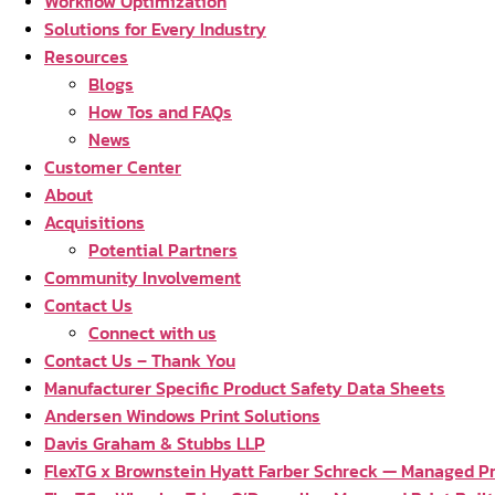
Workflow Optimization
Solutions for Every Industry
Resources
Blogs
How Tos and FAQs
News
Customer Center
About
Acquisitions
Potential Partners
Community Involvement
Contact Us
Connect with us
Contact Us – Thank You
Manufacturer Specific Product Safety Data Sheets
Andersen Windows Print Solutions
Davis Graham & Stubbs LLP
FlexTG x Brownstein Hyatt Farber Schreck — Managed Pri