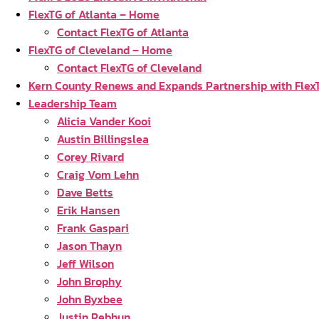
FlexTG of Atlanta – Home
Contact FlexTG of Atlanta
FlexTG of Cleveland – Home
Contact FlexTG of Cleveland
Kern County Renews and Expands Partnership with Flex
Leadership Team
Alicia Vander Kooi
Austin Billingslea
Corey Rivard
Craig Vom Lehn
Dave Betts
Erik Hansen
Frank Gaspari
Jason Thayn
Jeff Wilson
John Brophy
John Byxbee
Justin Rebhun