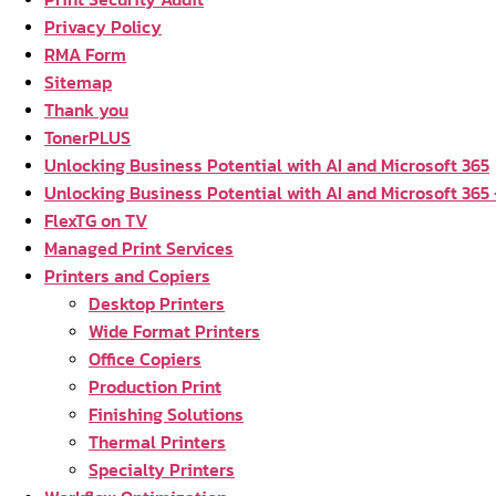
Privacy Policy
RMA Form
Sitemap
Thank you
TonerPLUS
Unlocking Business Potential with AI and Microsoft 365
Unlocking Business Potential with AI and Microsoft 365
FlexTG on TV
Managed Print Services
Printers and Copiers
Desktop Printers
Wide Format Printers
Office Copiers
Production Print
Finishing Solutions
Thermal Printers
Specialty Printers