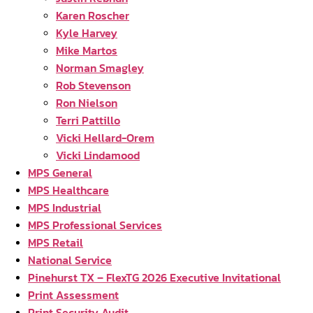
Karen Roscher
Kyle Harvey
Mike Martos
Norman Smagley
Rob Stevenson
Ron Nielson
Terri Pattillo
Vicki Hellard-Orem
Vicki Lindamood
MPS General
MPS Healthcare
MPS Industrial
MPS Professional Services
MPS Retail
National Service
Pinehurst TX – FlexTG 2026 Executive Invitational
Print Assessment
Print Security Audit