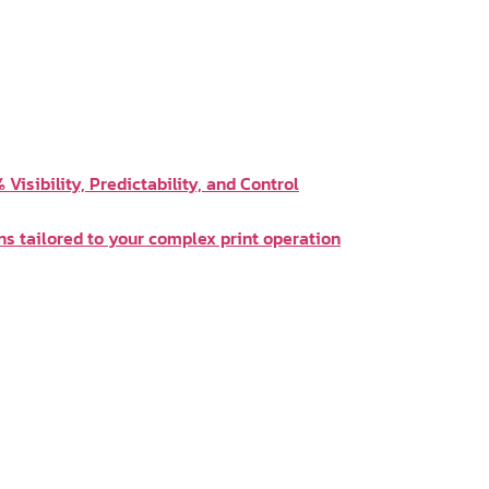
Visibility, Predictability, and Control
ns tailored to your complex print operation