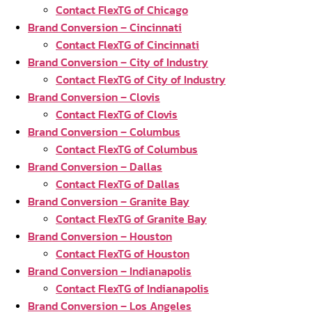
Contact FlexTG of Chicago
Brand Conversion – Cincinnati
Contact FlexTG of Cincinnati
Brand Conversion – City of Industry
Contact FlexTG of City of Industry
Brand Conversion – Clovis
Contact FlexTG of Clovis
Brand Conversion – Columbus
Contact FlexTG of Columbus
Brand Conversion – Dallas
Contact FlexTG of Dallas
Brand Conversion – Granite Bay
Contact FlexTG of Granite Bay
Brand Conversion – Houston
Contact FlexTG of Houston
Brand Conversion – Indianapolis
Contact FlexTG of Indianapolis
Brand Conversion – Los Angeles