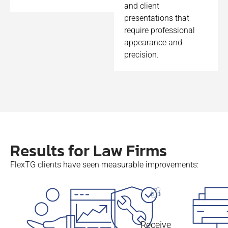
and client
presentations that
require professional
appearance and
precision.
Results for Law Firms
FlexTG clients have seen measurable improvements:
Receive