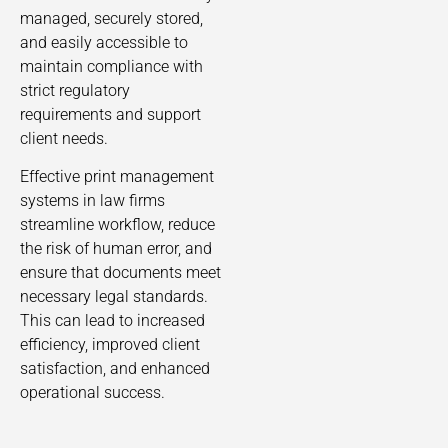
managed, securely stored,
and easily accessible to
maintain compliance with
strict regulatory
requirements and support
client needs.
Effective print management
systems in law firms
streamline workflow, reduce
the risk of human error, and
ensure that documents meet
necessary legal standards.
This can lead to increased
efficiency, improved client
satisfaction, and enhanced
operational success.