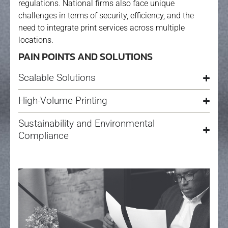
regulations. National firms also face unique
challenges in terms of security, efficiency, and the
need to integrate print services across multiple
locations.
PAIN POINTS AND SOLUTIONS
Scalable Solutions
High-Volume Printing
Sustainability and Environmental
Compliance