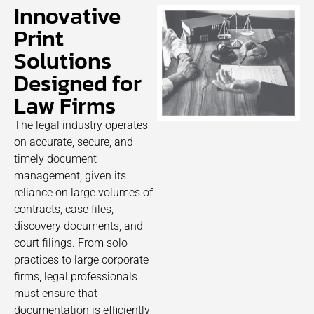
Innovative
Print
Solutions
Designed for
Law Firms
The legal industry operates
on accurate, secure, and
timely document
management, given its
reliance on large volumes of
contracts, case files,
discovery documents, and
court filings. From solo
practices to large corporate
firms, legal professionals
must ensure that
documentation is efficiently