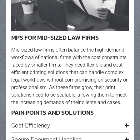
MPS FOR MID-SIZED LAW FIRMS
Mid-sized law firms often balance the high-demand
workflows of national firms with the cost constraints
faced by smaller firms. They need flexible and cost-
efficient printing solutions that can handle complex
legal workflows without compromising on security or
professionalism. As these firms grow, their print
solutions need to be scalable, allowing them to meet
the increasing demands of their clients and cases.
PAIN POINTS AND SOLUTIONS
Cost Efficiency
Secure Document Handling