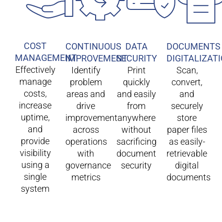
COST
CONTINUOUS
DATA
DOCUMENTS
MANAGEMENT
IMPROVEMENT
SECURITY
DIGITALIZAT
Effectively
Identify
Print
Scan,
manage
problem
quickly
convert,
costs,
areas and
and easily
and
increase
drive
from
securely
uptime,
improvement
anywhere
store
and
across
without
paper files
provide
operations
sacrificing
as easily-
visibility
with
document
retrievable
using a
governance
security
digital
single
metrics
documents
system