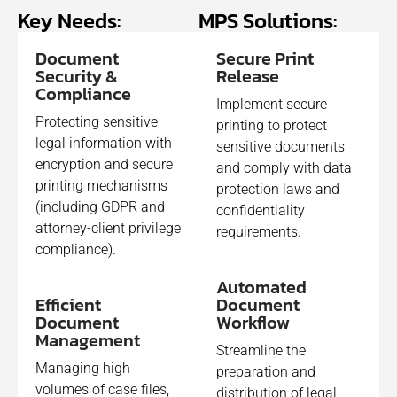
Key Needs:
MPS Solutions:​
Document
Secure Print
Security &
Release
Compliance
Implement secure
Protecting sensitive
printing to protect
legal information with
sensitive documents
encryption and secure
and comply with data
printing mechanisms
protection laws and
(including GDPR and
confidentiality
attorney-client privilege
requirements.
compliance).
Automated
Efficient
Document
Document
Workflow
Management
Streamline the
Managing high
preparation and
volumes of case files,
distribution of legal