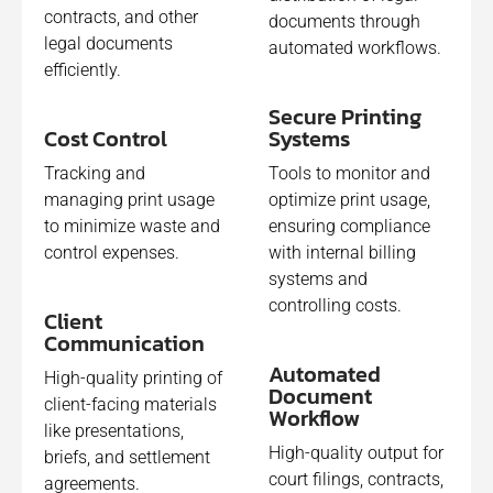
contracts, and other
documents through
legal documents
automated workflows.
efficiently.
Secure Printing
Cost Control
Systems​
Tracking and
Tools to monitor and
managing print usage
optimize print usage,
to minimize waste and
ensuring compliance
control expenses.
with internal billing
systems and
controlling costs.
Client
Communication
Automated
High-quality printing of
Document
client-facing materials
Workflow
like presentations,
High-quality output for
briefs, and settlement
court filings, contracts,
agreements.