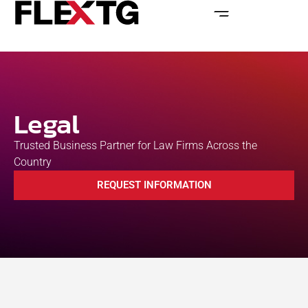
Legal
Trusted Business Partner for Law Firms Across the
Country
REQUEST INFORMATION