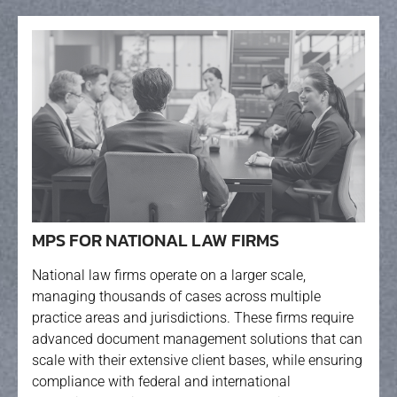
MPS FOR NATIONAL LAW FIRMS
National law firms operate on a larger scale,
managing thousands of cases across multiple
practice areas and jurisdictions. These firms require
advanced document management solutions that can
scale with their extensive client bases, while ensuring
compliance with federal and international