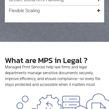
Flexible Scaling
What are MPS in Legal ?
Managed Print Services help law firms and legal
departments manage sensitive documents securely,
improve efficiency, and ensure compliance—so every file
stays protected and accessible when it matters most.