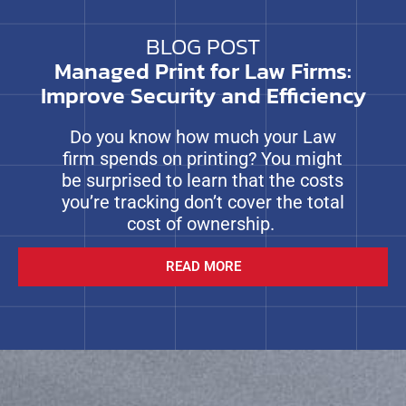
BLOG POST
Managed Print for Law Firms:
Improve Security and Efficiency
Do you know how much your Law
firm spends on printing? You might
be surprised to learn that the costs
you’re tracking don’t cover the total
cost of ownership.
READ MORE