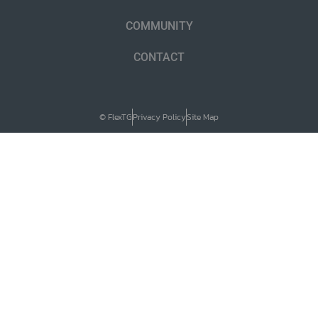
COMMUNITY
CONTACT
© FlexTG
Privacy Policy
Site Map