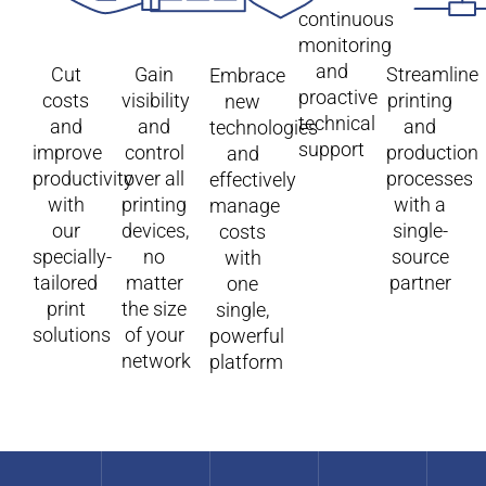
continuous
monitoring
and
Cut
Gain
Streamline
Embrace
proactive
costs
visibility
printing
new
technical
and
and
and
technologies
support
improve
control
production
and
productivity
over all
processes
effectively
with
printing
with a
manage
our
devices,
single-
costs
specially-
no
source
with
tailored
matter
partner​
one
print
the size
single,
solutions
of your
powerful
network
platform