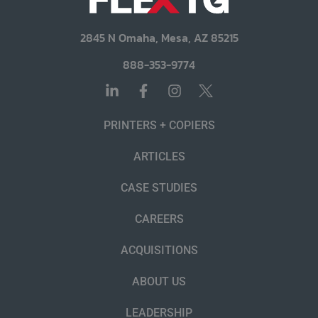
2845 N Omaha, Mesa, AZ 85215
888-353-9774
PRINTERS + COPIERS
ARTICLES
CASE STUDIES
CAREERS
ACQUISITIONS
ABOUT US
LEADERSHIP