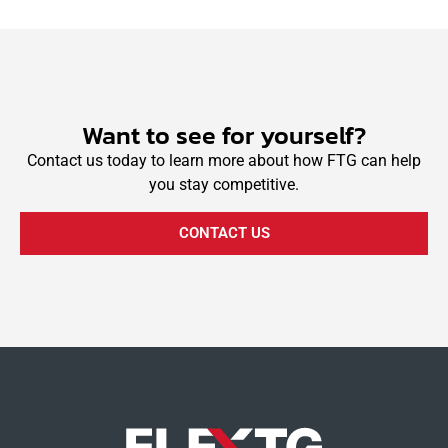
Want to see for yourself?
Contact us today to learn more about how FTG can help
you stay competitive.
CONTACT US