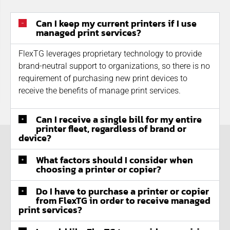
Can I keep my current printers if I use
managed print services?
FlexTG leverages proprietary technology to provide
brand-neutral support to organizations, so there is no
requirement of purchasing new print devices to
receive the benefits of manage print services.
Can I receive a single bill for my entire
printer fleet, regardless of brand or
device?
What factors should I consider when
choosing a printer or copier?
Do I have to purchase a printer or copier
from FlexTG in order to receive managed
print services?