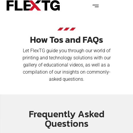
How Tos and FAQs
Let FlexTG guide you through our world of
printing and technology solutions with our
gallery of educational videos, as well as a
compilation of our insights on commonly-
asked questions.
Frequently Asked
Questions