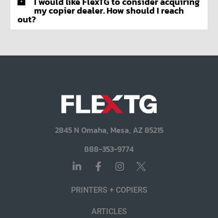
I would like FlexTG to consider acquiring
my copier dealer. How should I reach
out?
2845 N Omaha, Mesa, AZ 85215
888-353-9774
PRINTERS + COPIERS
ARTICLES