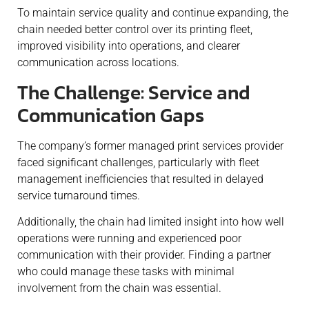
To maintain service quality and continue expanding, the
chain needed better control over its printing fleet,
improved visibility into operations, and clearer
communication across locations.
The Challenge: Service and
Communication Gaps
The company’s former managed print services provider
faced significant challenges, particularly with fleet
management inefficiencies that resulted in delayed
service turnaround times.
Additionally, the chain had limited insight into how well
operations were running and experienced poor
communication with their provider. Finding a partner
who could manage these tasks with minimal
involvement from the chain was essential.