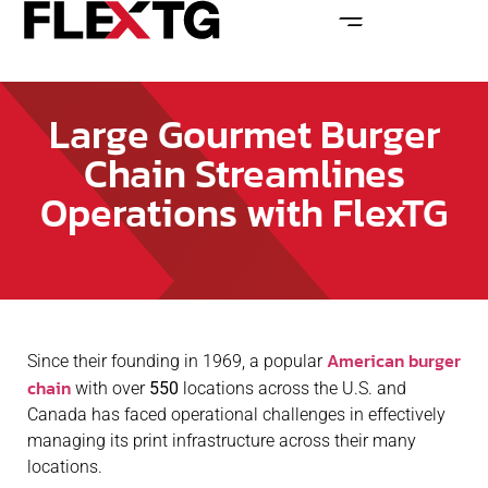
Large Gourmet Burger
Chain Streamlines
Operations with FlexTG
American burger
Since their founding in 1969, a popular
chain
with over
550
locations across the U.S. and
Canada has faced operational challenges in effectively
managing its print infrastructure across their many
locations.