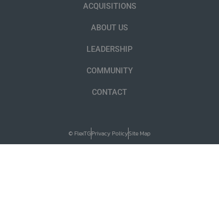
ACQUISITIONS
ABOUT US
LEADERSHIP
COMMUNITY
CONTACT
© FlexTG
Privacy Policy
Site Map