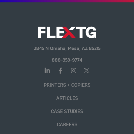
2845 N Omaha, Mesa, AZ 85215
888-353-9774
PRINTERS + COPIERS
ARTICLES
CASE STUDIES
CAREERS