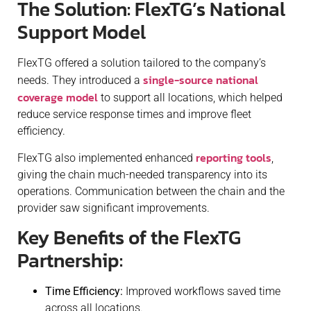
The Solution: FlexTG’s National
Support Model
FlexTG offered a solution tailored to the company’s
single-source national
needs. They introduced a
coverage model
to support all locations, which helped
reduce service response times and improve fleet
efficiency.
reporting tools
FlexTG also implemented enhanced
,
giving the chain much-needed transparency into its
operations. Communication between the chain and the
provider saw significant improvements.
Key Benefits of the FlexTG
Partnership:
Time Efficiency:
Improved workflows saved time
across all locations.