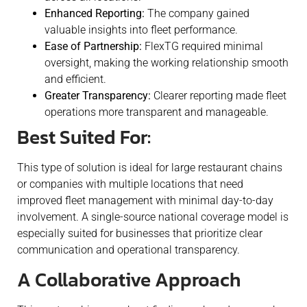
Enhanced Reporting:
The company gained
valuable insights into fleet performance.
Ease of Partnership:
FlexTG required minimal
oversight, making the working relationship smooth
and efficient.
Greater Transparency:
Clearer reporting made fleet
operations more transparent and manageable.
Best Suited For:
This type of solution is ideal for large restaurant chains
or companies with multiple locations that need
improved fleet management with minimal day-to-day
involvement. A single-source national coverage model is
especially suited for businesses that prioritize clear
communication and operational transparency.
A Collaborative Approach