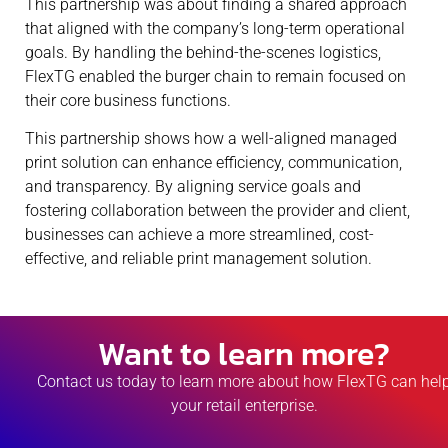
This partnership was about finding a shared approach
that aligned with the company’s long-term operational
goals. By handling the behind-the-scenes logistics,
FlexTG enabled the burger chain to remain focused on
their core business functions.
This partnership shows how a well-aligned managed
print solution can enhance efficiency, communication,
and transparency. By aligning service goals and
fostering collaboration between the provider and client,
businesses can achieve a more streamlined, cost-
effective, and reliable print management solution.
Want to learn more?
Contact us today to learn more about how FlexTG can hel
your retail enterprise.