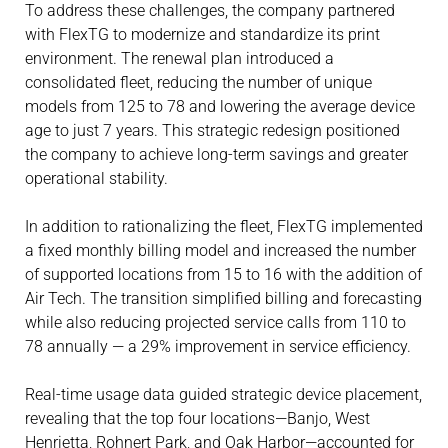
To address these challenges, the company partnered
with FlexTG to modernize and standardize its print
environment. The renewal plan introduced a
consolidated fleet, reducing the number of unique
models from 125 to 78 and lowering the average device
age to just 7 years. This strategic redesign positioned
the company to achieve long-term savings and greater
operational stability.
In addition to rationalizing the fleet, FlexTG implemented
a fixed monthly billing model and increased the number
of supported locations from 15 to 16 with the addition of
Air Tech. The transition simplified billing and forecasting
while also reducing projected service calls from 110 to
78 annually — a 29% improvement in service efficiency.
Real-time usage data guided strategic device placement,
revealing that the top four locations—Banjo, West
Henrietta, Rohnert Park, and Oak Harbor—accounted for