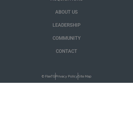
ABOUT US
LEADERSHIP
COMMUNITY
CONTACT
© FlexTG
Privacy Policy
Site Map