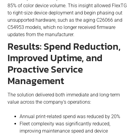
85% of color device volume. This insight allowed FlexTG
to right-size device deployment and begin phasing out
unsupported hardware, such as the aging C26066 and
C54953 models, which no longer received firmware
updates from the manufacturer.
Results: Spend Reduction,
Improved Uptime, and
Proactive Service
Management
The solution delivered both immediate and long-term
value across the company’s operations:
Annual print-related spend was reduced by 20%
Fleet complexity was significantly reduced,
improving maintenance speed and device