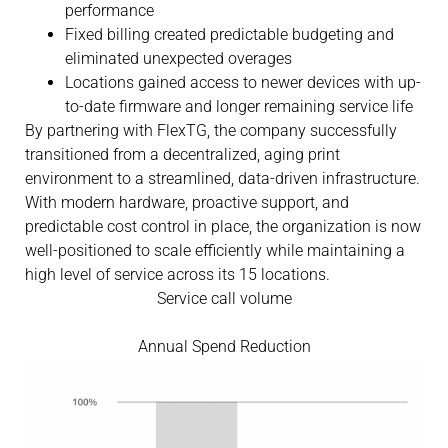
performance
Fixed billing created predictable budgeting and
eliminated unexpected overages
Locations gained access to newer devices with up-
to-date firmware and longer remaining service life
By partnering with FlexTG, the company successfully
transitioned from a decentralized, aging print
environment to a streamlined, data-driven infrastructure.
With modern hardware, proactive support, and
predictable cost control in place, the organization is now
well-positioned to scale efficiently while maintaining a
high level of service across its 15 locations.
Service call volume
Annual Spend Reduction