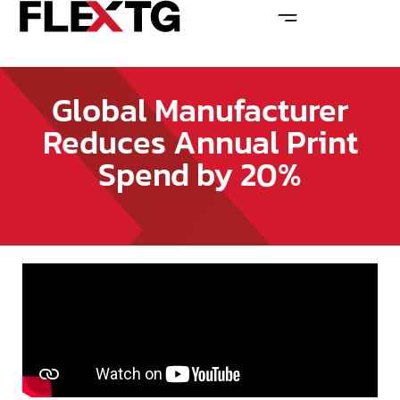
Global Manufacturer
Reduces Annual Print
Spend by 20%