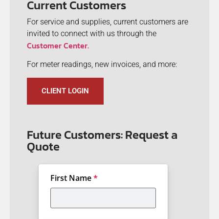
Current Customers
For service and supplies, current customers are
invited to connect with us through the
Customer Center.
For meter readings, new invoices, and more:
CLIENT LOGIN
Future Customers: Request a
Quote
First Name
*