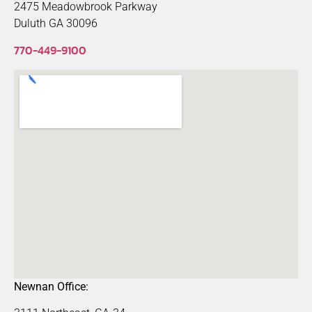
2475 Meadowbrook Parkway
Duluth GA 30096
770-449-9100
Newnan Office: