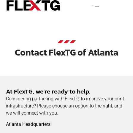
Contact FlexTG of Atlanta
At FlexTG, we’re ready to help.
Considering partnering with FlexTG to improve your print
infrastructure? Please choose an option to the right, and
we will connect with you.
Atlanta Headquarters: