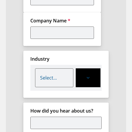
Company Name
*
Industry
How did you hear about us?