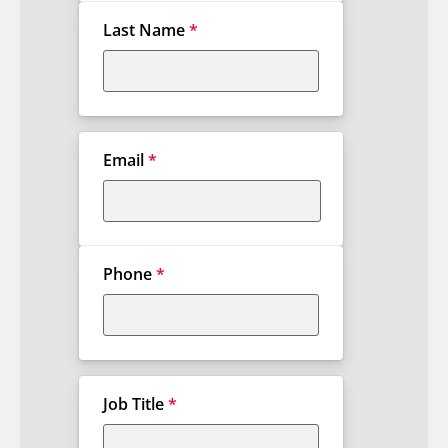
Last Name
*
Email
*
Phone
*
Job Title
*