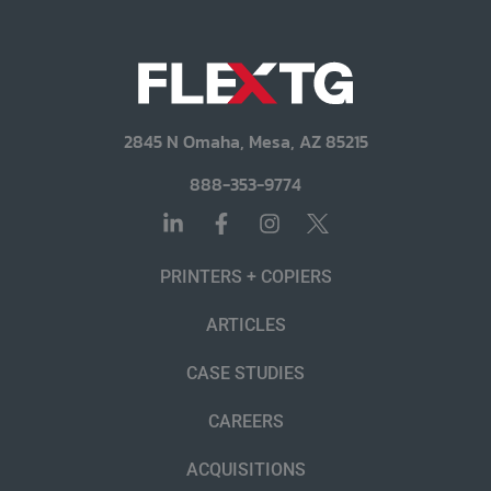
2845 N Omaha, Mesa, AZ 85215
888-353-9774
PRINTERS + COPIERS
ARTICLES
CASE STUDIES
CAREERS
ACQUISITIONS