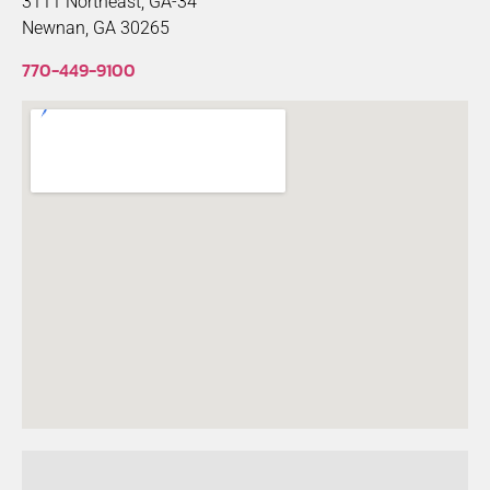
3111 Northeast, GA-34
Newnan, GA 30265
770-449-9100