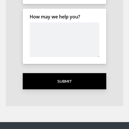
How may we help you?