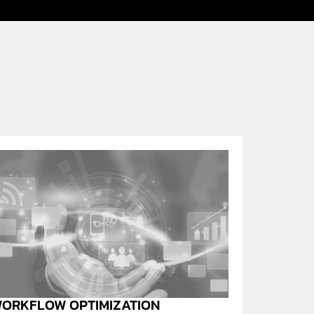
ORKFLOW OPTIMIZATION