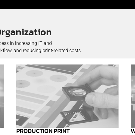
Organization
cess in increasing IT and
flow, and reducing print-related costs.
PRODUCTION PRINT
W