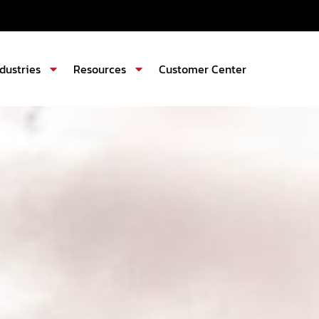
ndustries
Resources
Customer Center