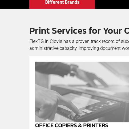
Different Brands
Print Services for Your 
FlexTG in Clovis has a proven track record of suc
administrative capacity, improving document work
OFFICE COPIERS & PRINTERS