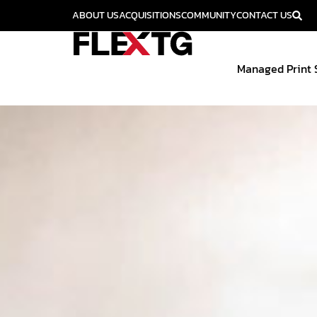
ABOUT US
ACQUISITIONS
COMMUNITY
CONTACT US
Managed Print 