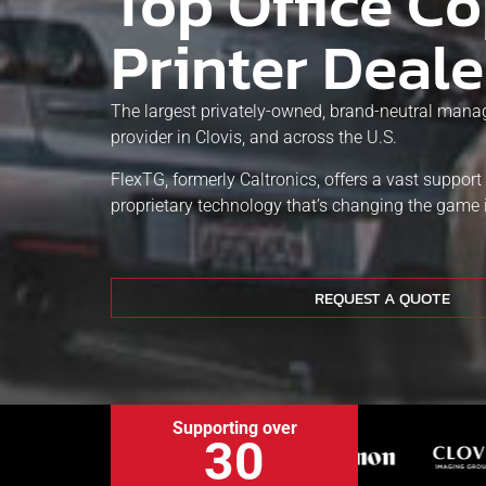
Top Office Co
Printer Deale
The largest privately-owned, brand-neutral manag
provider in Clovis, and across the U.S.
FlexTG, formerly Caltronics, offers a vast suppor
proprietary technology that’s changing the game 
REQUEST A QUOTE
Supporting over
30