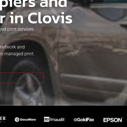
piers and
r in Clovis
ed print services
t network and
in managed print.