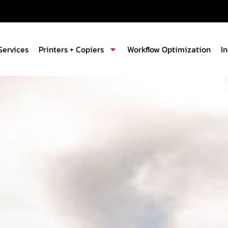
Services
Printers + Copiers
Workflow Optimization
I