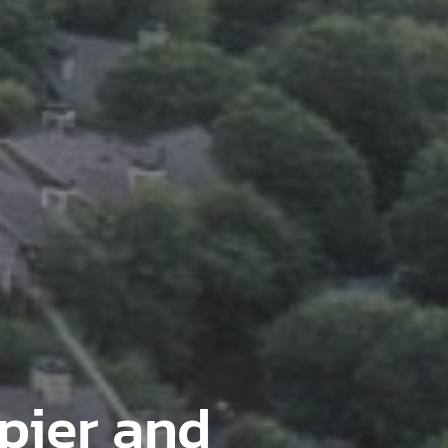
pier and