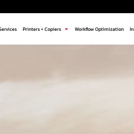
Services
Printers + Copiers
Workflow Optimization
I