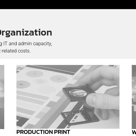
Organization
ng IT and admin capacity,
-related costs.
PRODUCTION PRINT
W