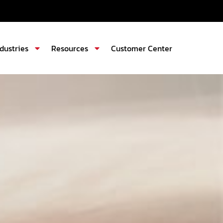
ndustries
Resources
Customer Center