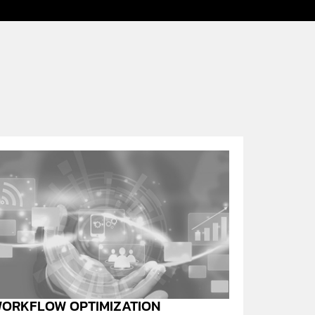
ORKFLOW OPTIMIZATION