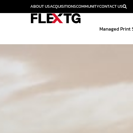
ABOUT US
ACQUISITIONS
COMMUNITY
CONTACT US
Managed Print 