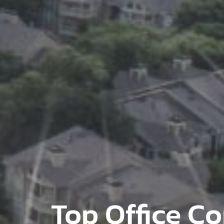
Top Office Co