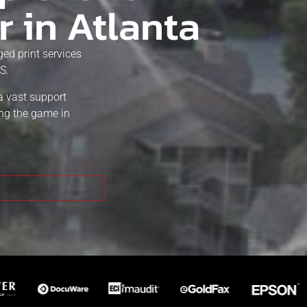
r in Atlanta
ed print services
S.
a vast support
ing the game in