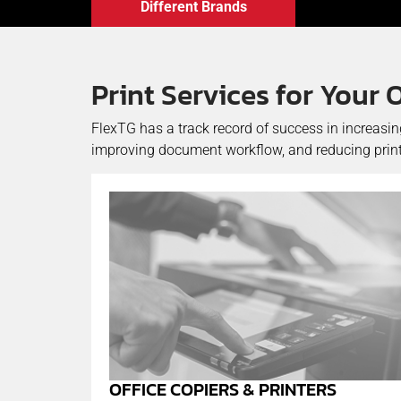
Different Brands
Print Services for Your 
FlexTG has a track record of success in increasi
improving document workflow, and reducing print
OFFICE COPIERS & PRINTERS