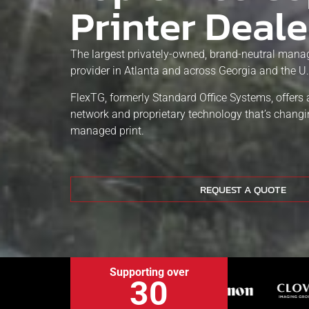
Printer Deale
The largest privately-owned, brand-neutral manag
provider in Atlanta and across Georgia and the U.
FlexTG, formerly Standard Office Systems, offers 
network and proprietary technology that’s chang
managed print.
REQUEST A QUOTE
Supporting over
30