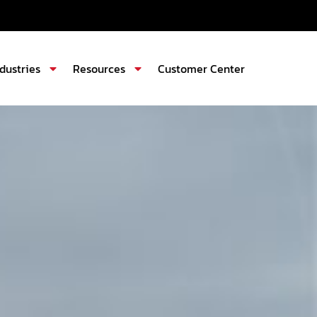
ndustries
Resources
Customer Center