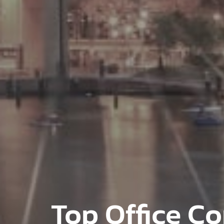
Top Office Co