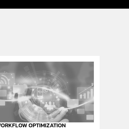
ORKFLOW OPTIMIZATION