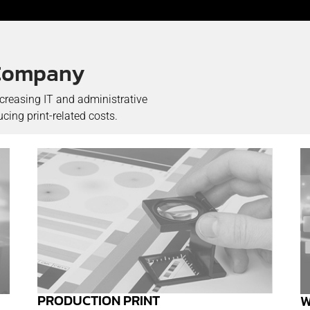
r Company
ncreasing IT and administrative
ing print-related costs.
PRODUCTION PRINT
W