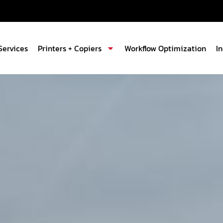
Services
Printers + Copiers
Workflow Optimization
I