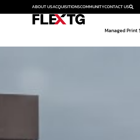
ABOUT US
ACQUISITIONS
COMMUNITY
CONTACT US
Managed Print 