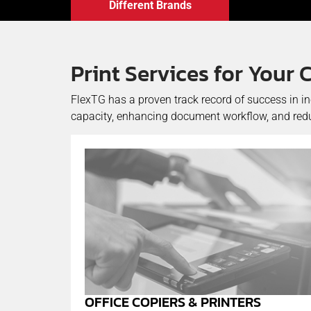
Different Brands
Print Services for You
FlexTG has a proven track record of success in i
capacity, enhancing document workflow, and reduc
OFFICE COPIERS & PRINTERS