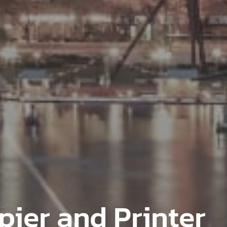
pier and Printer