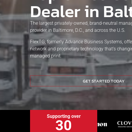
Dealer in Bal
The largest privately-owned, brand-neutral manag
provider in Baltimore, D.C., and across the U.S.
FlexTG, formerly Advance Business Systems, offe
network and proprietary technology that’s chang
managed print.
GET STARTED TODAY
Supporting over
30