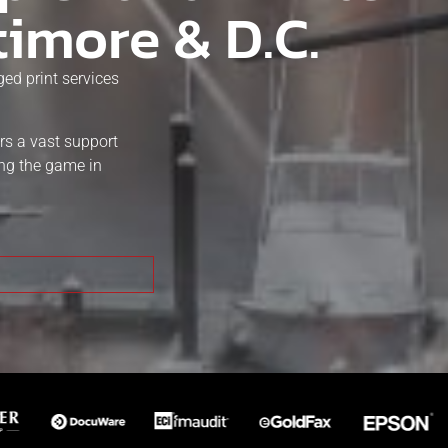
timore & D.C.
ed print services
rs a vast support
ing the game in